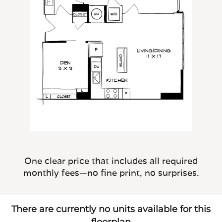
One clear price that includes all required
monthly fees—no fine print, no surprises.
There are currently no units available for this
floorplan