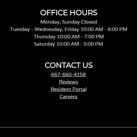
OFFICE HOURS
Monday, Sunday Closed
Tuesday - Wednesday, Friday 10:00 AM - 6:00 PM
Thursday 10:00 AM - 7:00 PM
Saturday 10:00 AM - 5:00 PM
CONTACT US
667-660-4158
Reviews
Resident Portal
Careers
o
p
e
n
s
i