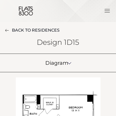
BACK TO RESIDENCES
Design 1D15
Diagram