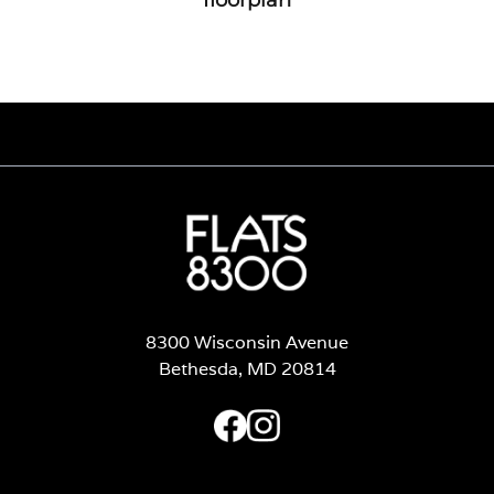
8300 Wisconsin Avenue
Bethesda, MD 20814